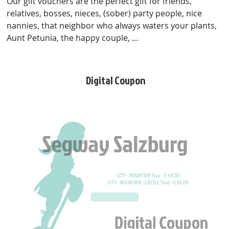
Our gift vouchers are the perfect gift for friends,
relatives, bosses, nieces, (sober) party people, nice
nannies, that neighbor who always waters your plants,
Aunt Petunia, the happy couple, …
Digital Coupon