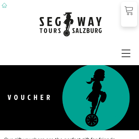
DE
EN
Voucher