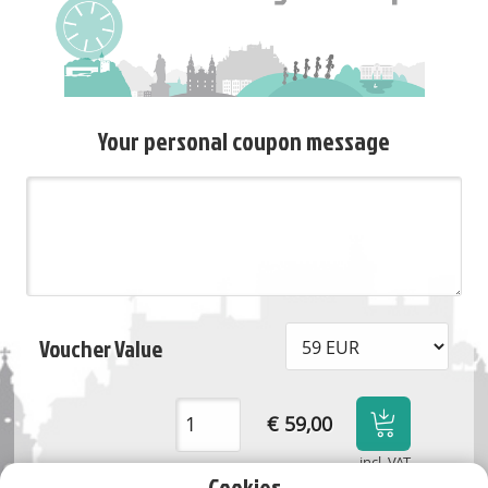
Your personal coupon message
Voucher Value
€ 59,00
incl. VAT
Cookies